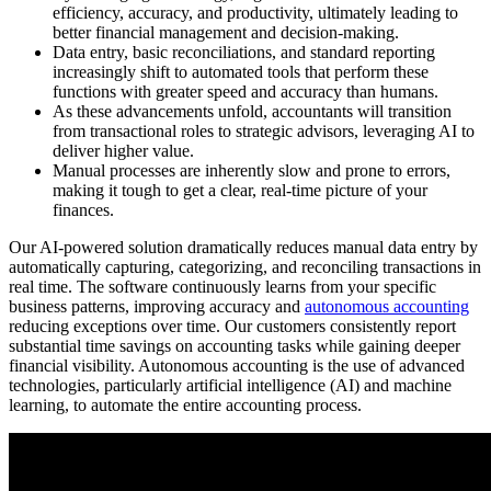
efficiency, accuracy, and productivity, ultimately leading to
better financial management and decision-making.
Data entry, basic reconciliations, and standard reporting
increasingly shift to automated tools that perform these
functions with greater speed and accuracy than humans.
As these advancements unfold, accountants will transition
from transactional roles to strategic advisors, leveraging AI to
deliver higher value.
Manual processes are inherently slow and prone to errors,
making it tough to get a clear, real-time picture of your
finances.
Our AI-powered solution dramatically reduces manual data entry by
automatically capturing, categorizing, and reconciling transactions in
real time. The software continuously learns from your specific
business patterns, improving accuracy and
autonomous accounting
reducing exceptions over time. Our customers consistently report
substantial time savings on accounting tasks while gaining deeper
financial visibility. Autonomous accounting is the use of advanced
technologies, particularly artificial intelligence (AI) and machine
learning, to automate the entire accounting process.