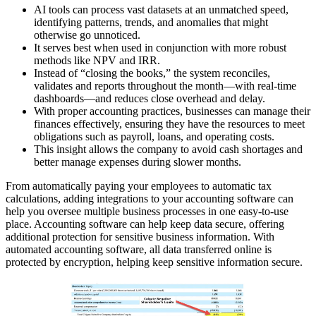
AI tools can process vast datasets at an unmatched speed,
identifying patterns, trends, and anomalies that might
otherwise go unnoticed.
It serves best when used in conjunction with more robust
methods like NPV and IRR.
Instead of “closing the books,” the system reconciles,
validates and reports throughout the month—with real-time
dashboards—and reduces close overhead and delay.
With proper accounting practices, businesses can manage their
finances effectively, ensuring they have the resources to meet
obligations such as payroll, loans, and operating costs.
This insight allows the company to avoid cash shortages and
better manage expenses during slower months.
From automatically paying your employees to automatic tax
calculations, adding integrations to your accounting software can
help you oversee multiple business processes in one easy-to-use
place. Accounting software can help keep data secure, offering
additional protection for sensitive business information. With
automated accounting software, all data transferred online is
protected by encryption, helping keep sensitive information secure.