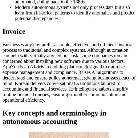
automated, dating back to the 1880s.
Modern autonomous systems not only process data but also
learn from historical patterns to identify anomalies and predict
potential discrepancies.
Invoice
Businesses any day prefer a simple, effective, and efficient financial
process to traditional and complex systems. Although automation
can help with virtually any tedious task, some companies remain
concerned about installing new software due to various factors.
AppZen is an AI-driven auditing platform designed to optimize
expense management and compliance. It uses AI algorithms to
detect fraud and ensure policy adherence, giving businesses peace of
mind. Kore.ai delivers conversational AI solutions tailored for
accounting and financial services. Its intelligent chatbots simplify
routine financial queries, ensuring smoother communication and
operational efficiency.
Key concepts and terminology in
autonomous accounting