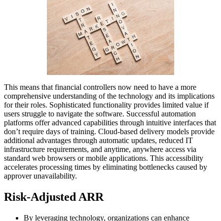
This means that financial controllers now need to have a more
comprehensive understanding of the technology and its implications
for their roles. Sophisticated functionality provides limited value if
users struggle to navigate the software. Successful automation
platforms offer advanced capabilities through intuitive interfaces that
don’t require days of training. Cloud-based delivery models provide
additional advantages through automatic updates, reduced IT
infrastructure requirements, and anytime, anywhere access via
standard web browsers or mobile applications. This accessibility
accelerates processing times by eliminating bottlenecks caused by
approver unavailability.
Risk-Adjusted ARR
By leveraging technology, organizations can enhance