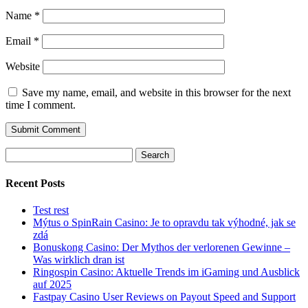
Name
*
Email
*
Website
Save my name, email, and website in this browser for the next
time I comment.
Search
for:
Recent Posts
Test rest
Mýtus o SpinRain Casino: Je to opravdu tak výhodné, jak se
zdá
Bonuskong Casino: Der Mythos der verlorenen Gewinne –
Was wirklich dran ist
Ringospin Casino: Aktuelle Trends im iGaming und Ausblick
auf 2025
Fastpay Casino User Reviews on Payout Speed and Support