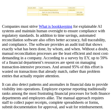
Companies must strive
What is bookkeeping
for explainable AI
systems and maintain human oversight to ensure compliance with
regulatory standards. In addition to time savings, automated
reconciliation software also offers better accuracy, full traceability,
and compliance. The software provides an audit trail that shows
exactly what has been done, by whom, and when. Without a doubt,
manual reconciliation processes are the least efficient and most cost-
demanding in a company. According to a survey by EY, up to 59%
of a financial department’s resources are spent on managing
transaction-intensive processes. And around 95% of this effort is
wasted on transactions that already match, rather than problem
entries that actually require attention.
It can also detect patterns and anomalies in financial data to provide
visibility into operations. Employee expense reporting traditionally
ranks among the most frustrating financial processes for both finance
departments and employees alike. The manual approach requires
staff to collect paper receipts, complete spreadsheets or forms,
submit documentation for approval, and wait for reimbursement.