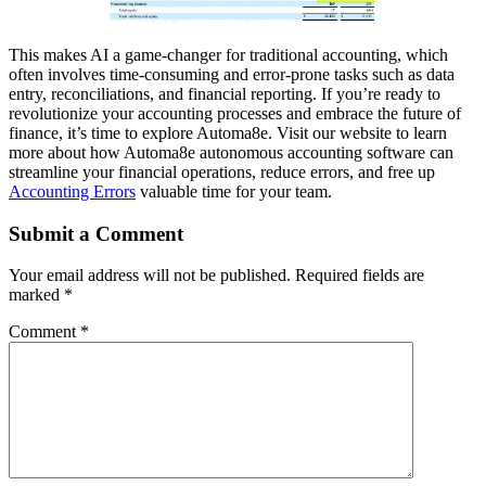
This makes AI a game-changer for traditional accounting, which
often involves time-consuming and error-prone tasks such as data
entry, reconciliations, and financial reporting. If you’re ready to
revolutionize your accounting processes and embrace the future of
finance, it’s time to explore Automa8e. Visit our website to learn
more about how Automa8e autonomous accounting software can
streamline your financial operations, reduce errors, and free up
Accounting Errors
valuable time for your team.
Submit a Comment
Your email address will not be published.
Required fields are
marked
*
Comment
*