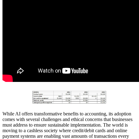
While AI offers transformative benefits to accounting, its adoption
comes with several challenges and ethical concerns that businesses
must address to ensure sustainable implementation. The world is
moving to a cashless society where credit/debit cards and online
payment systems are enabling vast amounts of transactions every