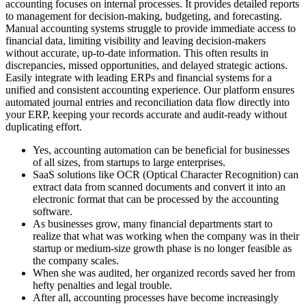
accounting focuses on internal processes. It provides detailed reports
to management for decision-making, budgeting, and forecasting.
Manual accounting systems struggle to provide immediate access to
financial data, limiting visibility and leaving decision-makers
without accurate, up-to-date information. This often results in
discrepancies, missed opportunities, and delayed strategic actions.
Easily integrate with leading ERPs and financial systems for a
unified and consistent accounting experience. Our platform ensures
automated journal entries and reconciliation data flow directly into
your ERP, keeping your records accurate and audit-ready without
duplicating effort.
Yes, accounting automation can be beneficial for businesses
of all sizes, from startups to large enterprises.
SaaS solutions like OCR (Optical Character Recognition) can
extract data from scanned documents and convert it into an
electronic format that can be processed by the accounting
software.
As businesses grow, many financial departments start to
realize that what was working when the company was in their
startup or medium-size growth phase is no longer feasible as
the company scales.
When she was audited, her organized records saved her from
hefty penalties and legal trouble.
After all, accounting processes have become increasingly