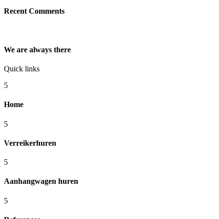
Recent Comments
We are always there
Quick links
5
Home
5
Verreikerhuren
5
Aanhangwagen huren
5