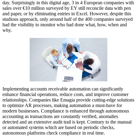
day. Surprisingly in this digital age, 3 in 4 European companies with
sales over €10 million surveyed by EY still reconcile data with pen
and paper, or by eliminating entries in Excel. However, despite this
studious approach, only around half of the 400 companies surveyed
had the visibility to monitor who had done what, how, when and
why.
Implementing accounts receivable automation can significantly
enhance financial operations, reduce costs, and improve customer
relationships. Companies like Emagia provide cutting-edge solutions
to optimize AR processes, making automation a must-have for
modern businesses. Compliance is enhanced through autonomous
accounting as transactions are constantly verified, anomalies
detected and an extensive audit trail is kept. Contrary to the manual
or automated systems which are based on periodic checks,
autonomous platforms check compliance in real time.