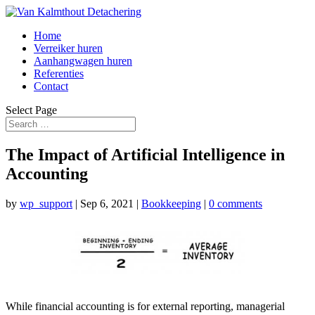
Home
Verreiker huren
Aanhangwagen huren
Referenties
Contact
Select Page
The Impact of Artificial Intelligence in
Accounting
by
wp_support
|
Sep 6, 2021
|
Bookkeeping
|
0 comments
While financial accounting is for external reporting, managerial