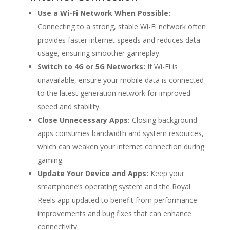
Use a Wi-Fi Network When Possible:
Connecting to a strong, stable Wi-Fi network often
provides faster internet speeds and reduces data
usage, ensuring smoother gameplay.
Switch to 4G or 5G Networks:
If Wi-Fi is
unavailable, ensure your mobile data is connected
to the latest generation network for improved
speed and stability.
Close Unnecessary Apps:
Closing background
apps consumes bandwidth and system resources,
which can weaken your internet connection during
gaming.
Update Your Device and Apps:
Keep your
smartphone’s operating system and the Royal
Reels app updated to benefit from performance
improvements and bug fixes that can enhance
connectivity.