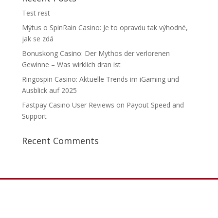
Test rest
Mýtus o SpinRain Casino: Je to opravdu tak výhodné,
jak se zdá
Bonuskong Casino: Der Mythos der verlorenen
Gewinne – Was wirklich dran ist
Ringospin Casino: Aktuelle Trends im iGaming und
Ausblick auf 2025
Fastpay Casino User Reviews on Payout Speed and
Support
Recent Comments