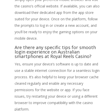
the casino’s official website. If available, you can also
download their dedicated app from the app store
suited for your device. Once on the platform, follow
the prompts to log in or create a new account, and
you’ll be ready to enjoy the gaming options on your
mobile device.
Are there any specific tips for smooth
login experience on Australian
smartphones at Royal Reels Casino?
Yes, ensure your device’s software is up to date and
use a stable internet connection for a seamless login
process. It’s also helpful to keep your browser cache
cleared regularly and enable any necessary
permissions for the website or app. If you face
issues, try restarting your device or using a different
browser to improve compatibility with the casino
platform.