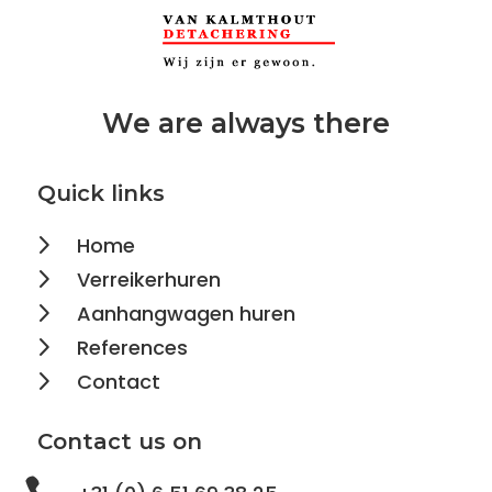
We are always there
Quick links
5
Home
5
Verreikerhuren
5
Aanhangwagen huren
5
References
5
Contact
Contact us on