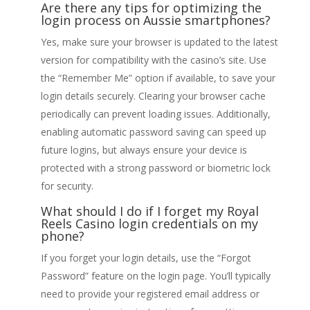
Are there any tips for optimizing the
login process on Aussie smartphones?
Yes, make sure your browser is updated to the latest
version for compatibility with the casino’s site. Use
the “Remember Me” option if available, to save your
login details securely. Clearing your browser cache
periodically can prevent loading issues. Additionally,
enabling automatic password saving can speed up
future logins, but always ensure your device is
protected with a strong password or biometric lock
for security.
What should I do if I forget my Royal
Reels Casino login credentials on my
phone?
If you forget your login details, use the “Forgot
Password” feature on the login page. You’ll typically
need to provide your registered email address or