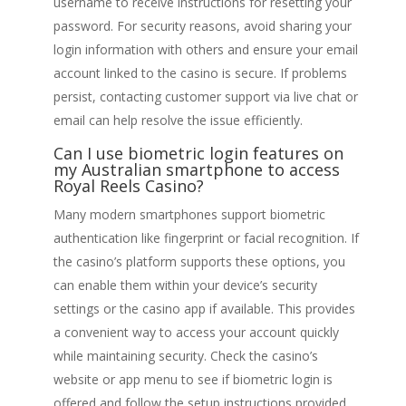
username to receive instructions for resetting your
password. For security reasons, avoid sharing your
login information with others and ensure your email
account linked to the casino is secure. If problems
persist, contacting customer support via live chat or
email can help resolve the issue efficiently.
Can I use biometric login features on
my Australian smartphone to access
Royal Reels Casino?
Many modern smartphones support biometric
authentication like fingerprint or facial recognition. If
the casino’s platform supports these options, you
can enable them within your device’s security
settings or the casino app if available. This provides
a convenient way to access your account quickly
while maintaining security. Check the casino’s
website or app menu to see if biometric login is
offered and follow the setup instructions provided.