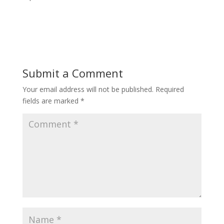
Submit a Comment
Your email address will not be published.
Required
fields are marked
*