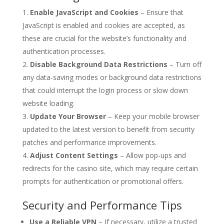
Enable JavaScript and Cookies
– Ensure that
JavaScript is enabled and cookies are accepted, as
these are crucial for the website’s functionality and
authentication processes.
Disable Background Data Restrictions
– Turn off
any data-saving modes or background data restrictions
that could interrupt the login process or slow down
website loading.
Update Your Browser
– Keep your mobile browser
updated to the latest version to benefit from security
patches and performance improvements.
Adjust Content Settings
– Allow pop-ups and
redirects for the casino site, which may require certain
prompts for authentication or promotional offers.
Security and Performance Tips
Use a Reliable VPN
– If necessary, utilize a trusted