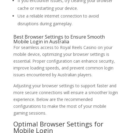
If you encounter issues, try clearing your browser
cache or restarting your device.
Use a reliable internet connection to avoid
disruptions during gameplay.
Best Browser Settings to Ensure Smooth
Mobile Login in Australia
For seamless access to Royal Reels Casino on your
mobile device, optimizing your browser settings is
essential. Proper configuration can enhance security,
improve loading speeds, and prevent common login
issues encountered by Australian players.
Adjusting your browser settings to support faster and
more secure connections will ensure a smoother login
experience. Below are the recommended
configurations to make the most of your mobile
gaming sessions.
Optimal Browser Settings for
Mobile Login