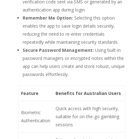
verification code sent via SMS or generated by an
authentication app during login.
Remember Me Option:
Selecting this option
enables the app to save login details securely,
reducing the need to re-enter credentials
repeatedly while maintaining security standards.
Secure Password Management:
Using built-in
password managers or encrypted notes within the
app can help users create and store robust, unique
passwords effortlessly.
Feature
Benefits for Australian Users
Quick access with high security,
Biometric
suitable for on-the-go gambling
Authentication
sessions