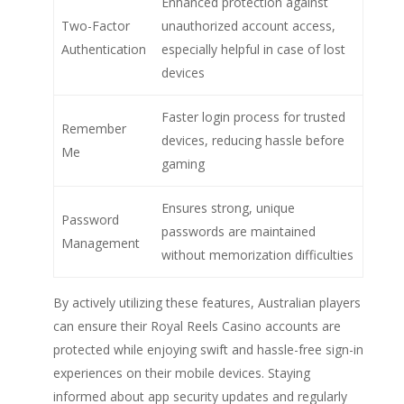
Enhanced protection against
Two-Factor
unauthorized account access,
Authentication
especially helpful in case of lost
devices
Faster login process for trusted
Remember
devices, reducing hassle before
Me
gaming
Ensures strong, unique
Password
passwords are maintained
Management
without memorization difficulties
By actively utilizing these features, Australian players
can ensure their Royal Reels Casino accounts are
protected while enjoying swift and hassle-free sign-in
experiences on their mobile devices. Staying
informed about app security updates and regularly