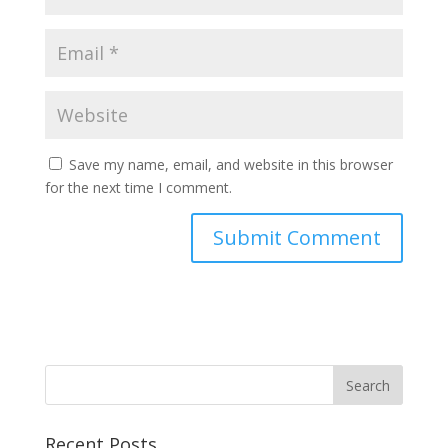
Save my name, email, and website in this browser
for the next time I comment.
Recent Posts