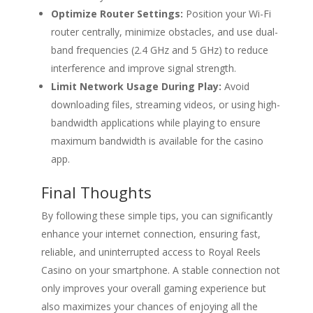
Optimize Router Settings:
Position your Wi-Fi
router centrally, minimize obstacles, and use dual-
band frequencies (2.4 GHz and 5 GHz) to reduce
interference and improve signal strength.
Limit Network Usage During Play:
Avoid
downloading files, streaming videos, or using high-
bandwidth applications while playing to ensure
maximum bandwidth is available for the casino
app.
Final Thoughts
By following these simple tips, you can significantly
enhance your internet connection, ensuring fast,
reliable, and uninterrupted access to Royal Reels
Casino on your smartphone. A stable connection not
only improves your overall gaming experience but
also maximizes your chances of enjoying all the