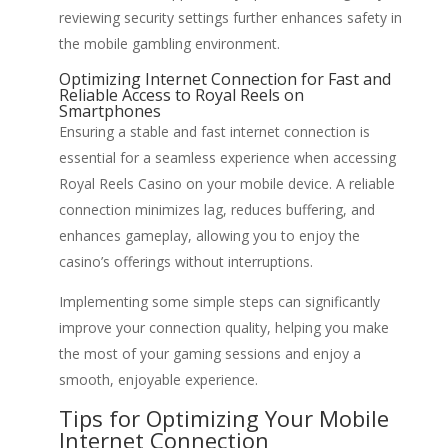
reviewing security settings further enhances safety in
the mobile gambling environment.
Optimizing Internet Connection for Fast and
Reliable Access to Royal Reels on
Smartphones
Ensuring a stable and fast internet connection is
essential for a seamless experience when accessing
Royal Reels Casino on your mobile device. A reliable
connection minimizes lag, reduces buffering, and
enhances gameplay, allowing you to enjoy the
casino’s offerings without interruptions.
Implementing some simple steps can significantly
improve your connection quality, helping you make
the most of your gaming sessions and enjoy a
smooth, enjoyable experience.
Tips for Optimizing Your Mobile
Internet Connection