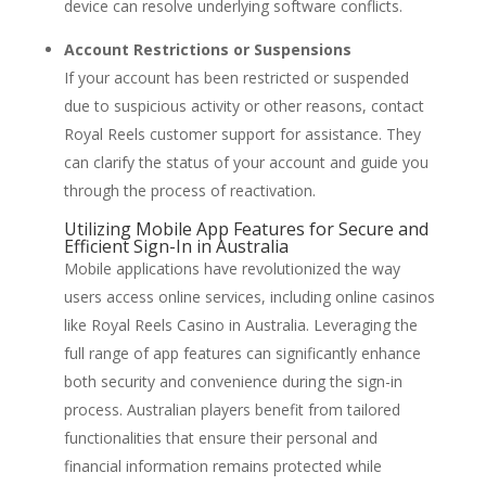
device can resolve underlying software conflicts.
Account Restrictions or Suspensions
If your account has been restricted or suspended
due to suspicious activity or other reasons, contact
Royal Reels customer support for assistance. They
can clarify the status of your account and guide you
through the process of reactivation.
Utilizing Mobile App Features for Secure and
Efficient Sign-In in Australia
Mobile applications have revolutionized the way
users access online services, including online casinos
like Royal Reels Casino in Australia. Leveraging the
full range of app features can significantly enhance
both security and convenience during the sign-in
process. Australian players benefit from tailored
functionalities that ensure their personal and
financial information remains protected while