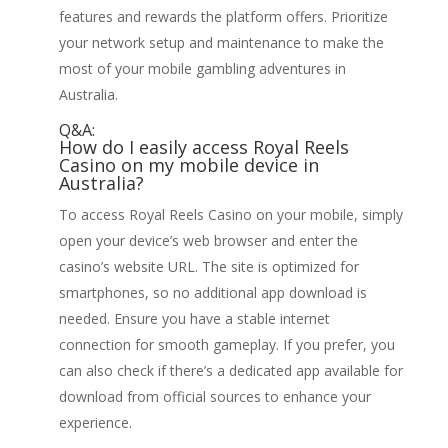
features and rewards the platform offers. Prioritize
your network setup and maintenance to make the
most of your mobile gambling adventures in
Australia.
Q&A:
How do I easily access Royal Reels
Casino on my mobile device in
Australia?
To access Royal Reels Casino on your mobile, simply
open your device’s web browser and enter the
casino’s website URL. The site is optimized for
smartphones, so no additional app download is
needed. Ensure you have a stable internet
connection for smooth gameplay. If you prefer, you
can also check if there’s a dedicated app available for
download from official sources to enhance your
experience.