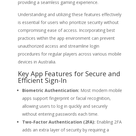
providing a seamless gaming experience.
Understanding and utilizing these features effectively
is essential for users who prioritize security without
compromising ease of access. Incorporating best
practices within the app environment can prevent
unauthorized access and streamline login
procedures for regular players across various mobile
devices in Australia.
Key App Features for Secure and
Efficient Sign-In
Biometric Authentication:
Most modern mobile
apps support fingerprint or facial recognition,
allowing users to log in quickly and securely
without entering passwords each time.
Two-Factor Authentication (2FA):
Enabling 2FA
adds an extra layer of security by requiring a