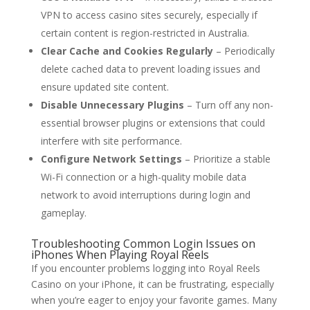
VPN to access casino sites securely, especially if
certain content is region-restricted in Australia.
Clear Cache and Cookies Regularly
– Periodically
delete cached data to prevent loading issues and
ensure updated site content.
Disable Unnecessary Plugins
– Turn off any non-
essential browser plugins or extensions that could
interfere with site performance.
Configure Network Settings
– Prioritize a stable
Wi-Fi connection or a high-quality mobile data
network to avoid interruptions during login and
gameplay.
Troubleshooting Common Login Issues on
iPhones When Playing Royal Reels
If you encounter problems logging into Royal Reels
Casino on your iPhone, it can be frustrating, especially
when you’re eager to enjoy your favorite games. Many