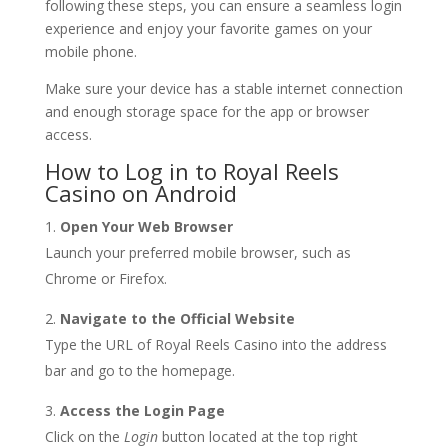
following these steps, you can ensure a seamless login
experience and enjoy your favorite games on your
mobile phone.
Make sure your device has a stable internet connection
and enough storage space for the app or browser
access.
How to Log in to Royal Reels
Casino on Android
Open Your Web Browser
Launch your preferred mobile browser, such as
Chrome or Firefox.
Navigate to the Official Website
Type the URL of Royal Reels Casino into the address
bar and go to the homepage.
Access the Login Page
Click on the
Login
button located at the top right