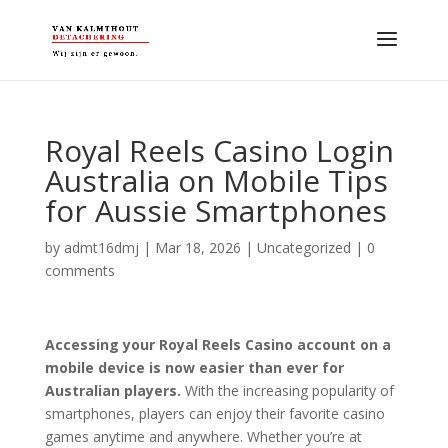
Royal Reels Casino Login
Australia on Mobile Tips
for Aussie Smartphones
by
admt16dmj
|
Mar 18, 2026
|
Uncategorized
|
0
comments
Accessing your Royal Reels Casino account on a
mobile device is now easier than ever for
Australian players.
With the increasing popularity of
smartphones, players can enjoy their favorite casino
games anytime and anywhere. Whether you’re at