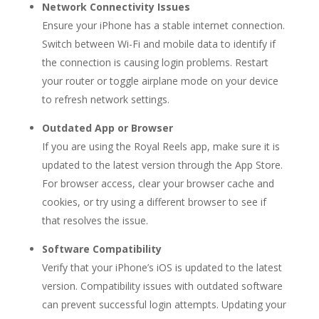
Network Connectivity Issues
Ensure your iPhone has a stable internet connection.
Switch between Wi-Fi and mobile data to identify if
the connection is causing login problems. Restart
your router or toggle airplane mode on your device
to refresh network settings.
Outdated App or Browser
If you are using the Royal Reels app, make sure it is
updated to the latest version through the App Store.
For browser access, clear your browser cache and
cookies, or try using a different browser to see if
that resolves the issue.
Software Compatibility
Verify that your iPhone’s iOS is updated to the latest
version. Compatibility issues with outdated software
can prevent successful login attempts. Updating your