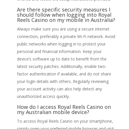
Are there specific security measures I
should follow when logging into Royal
Reels Casino on my mobile in Australia?
Always make sure you are using a secure internet
connection, preferably a private Wi-Fi network. Avoid
public networks when logging in to protect your
personal and financial information. Keep your
device’s software up to date to benefit from the
latest security patches. Additionally, enable two-
factor authentication if available, and do not share
your login details with others. Regularly reviewing
your account activity can also help detect any
unauthorized access quickly.
How do I access Royal Reels Casino on
my Australian mobile device?
To access Royal Reels Casino on your smartphone,
simply open your preferred mobile browser and visit