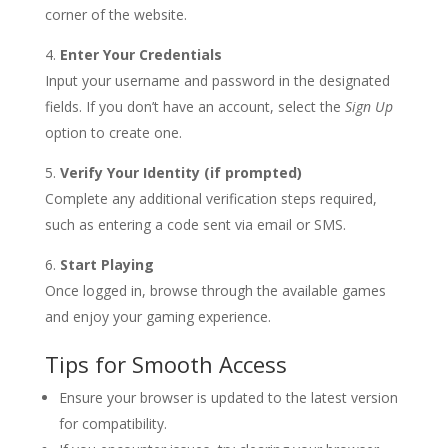
corner of the website.
Enter Your Credentials
Input your username and password in the designated
fields. If you don’t have an account, select the
Sign Up
option to create one.
Verify Your Identity (if prompted)
Complete any additional verification steps required,
such as entering a code sent via email or SMS.
Start Playing
Once logged in, browse through the available games
and enjoy your gaming experience.
Tips for Smooth Access
Ensure your browser is updated to the latest version
for compatibility.