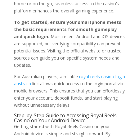
home or on the go, seamless access to the casino’s
platform enhances the overall gaming experience.
To get started, ensure your smartphone meets
the basic requirements for smooth gameplay
and quick login.
Most recent Android and iOS devices
are supported, but verifying compatibility can prevent
potential issues. Visiting the official website or trusted
sources can guide you on specific system needs and
updates.
For Australian players, a reliable
royal reels casino login
australia
link allows quick access to the login portal via
mobile browsers. This ensures that you can effortlessly
enter your account, deposit funds, and start playing
without unnecessary delays.
Step-by-Step Guide to Accessing Royal Reels
Casino on Your Android Device
Getting started with Royal Reels Casino on your
Android device is simple and straightforward. By