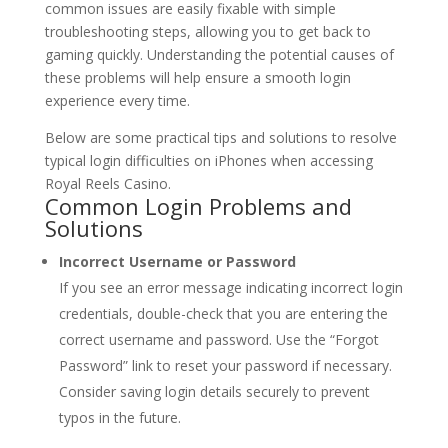
common issues are easily fixable with simple
troubleshooting steps, allowing you to get back to
gaming quickly. Understanding the potential causes of
these problems will help ensure a smooth login
experience every time.
Below are some practical tips and solutions to resolve
typical login difficulties on iPhones when accessing
Royal Reels Casino.
Common Login Problems and
Solutions
Incorrect Username or Password
If you see an error message indicating incorrect login
credentials, double-check that you are entering the
correct username and password. Use the “Forgot
Password” link to reset your password if necessary.
Consider saving login details securely to prevent
typos in the future.