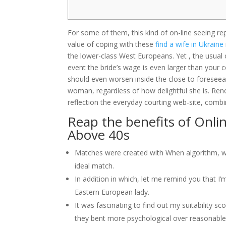
For some of them, this kind of on-line seeing repre
value of coping with these
find a wife in Ukraine
the lower-class West Europeans. Yet , the usual of
event the bride’s wage is even larger than your 
should even worsen inside the close to foreseeabl
woman, regardless of how delightful she is. Ren
reflection the everyday courting web-site, com
Reap the benefits of Onlin
Above 40s
Matches were created with When algorithm, whic
ideal match.
In addition in which, let me remind you that 
Eastern European lady.
It was fascinating to find out my suitability s
they bent more psychological over reasonable