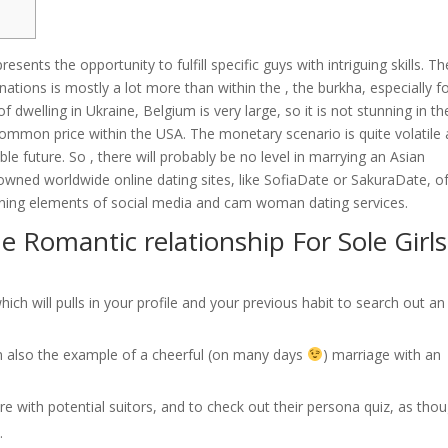
sents the opportunity to fulfill specific guys with intriguing skills. Th
nations is mostly a lot more than within the , the burkha, especially f
 dwelling in Ukraine, Belgium is very large, so it is not stunning in th
common price within the USA. The monetary scenario is quite volatile
e future. So , there will probably be no level in marrying an Asian
owned worldwide online dating sites, like SofiaDate or SakuraDate, o
bining elements of social media and cam woman dating services.
e Romantic relationship For Sole Girls
h will pulls in your profile and your previous habit to search out an
I’m also the example of a cheerful (on many days
) marriage with an
core with potential suitors, and to check out their persona quiz, as tho
.