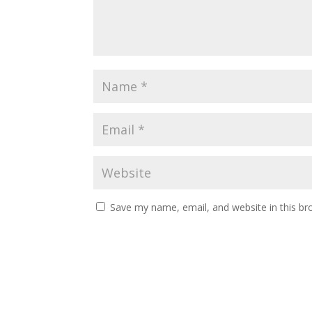
Save my name, email, and website in this br