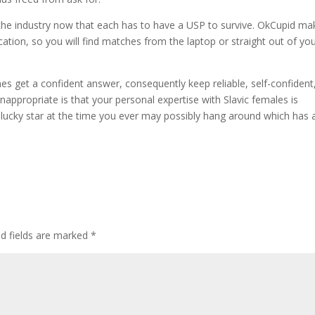
the industry now that each has to have a USP to survive. OkCupid ma
cation, so you will find matches from the laptop or straight out of yo
imes get a confident answer, consequently keep reliable, self-confident
inappropriate is that your personal expertise with Slavic females is
 lucky star at the time you ever may possibly hang around which has 
ed fields are marked
*