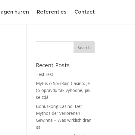
agen huren
Referenties
Contact
Recent Posts
Test rest
Mýtus o SpinRain Casino: Je
to opravdu tak výhodné, jak
se zdá
Bonuskong Casino: Der
Mythos der verlorenen
Gewinne – Was wirklich dran
ist