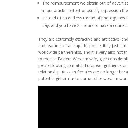
The reimbursement we obtain out of advertiser
in our article content or usually impression the
Instead of an endless thread of photographs to
day, and you have 24 hours to have a connect
They are extremely attractive and attractive (and 
and features of an superb spouse. Italy just isn
worldwide partnerships, and it is very also not t
to meet a Eastern Western wife, give considerat
person looking to match European girlfriends or 
relationship. Russian females are no longer bec
potential girl similar to some other western wo