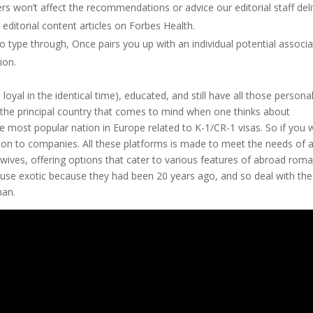
s won’t affect the recommendations or advice our editorial staff del
 editorial content articles on Forbes Health.
 type through, Once pairs you up with an individual potential associa
ion.
loyal in the identical time), educated, and still have all those personal
’t the principal country that comes to mind when one thinks about
he most popular nation in Europe related to K-1/CR-1 visas. So if you 
ion to companies. All these platforms is made to meet the needs of 
wives, offering options that cater to various features of abroad roma
ause exotic because they had been 20 years ago, and so deal with the
man.