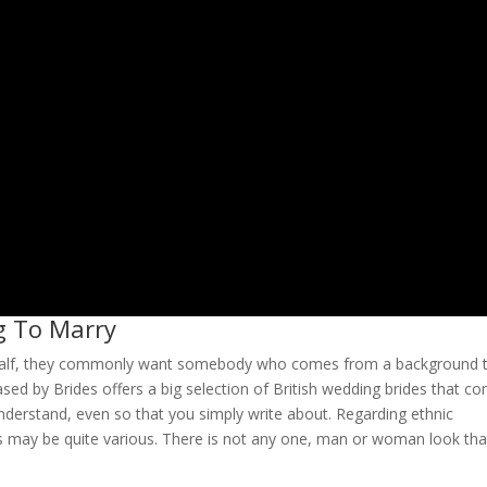
g To Marry
er half, they commonly want somebody who comes from a background 
ased by Brides offers a big selection of British wedding brides that c
understand, even so that you simply write about. Regarding ethnic
es may be quite various. There is not any one, man or woman look tha