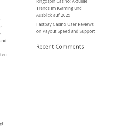
Ringospin Casino: Aktuelle
Trends im iGaming und
Ausblick auf 2025
e
Fastpay Casino User Reviews
or
on Payout Speed and Support
e
 and
Recent Comments
ften
ugh