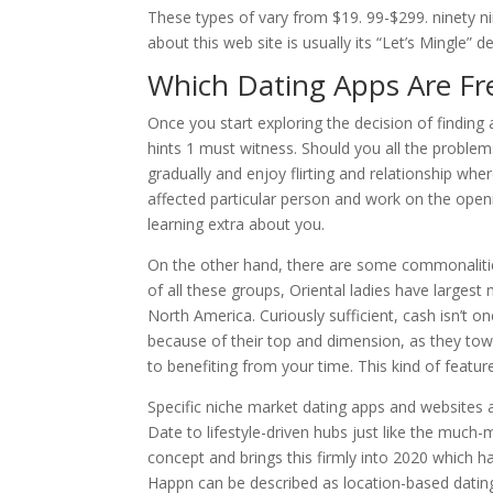
These types of vary from $19. 99-$299. ninety ni
about this web site is usually its “Let’s Mingle” d
Which Dating Apps Are Fr
Once you start exploring the decision of finding 
hints 1 must witness. Should you all the problems
gradually and enjoy flirting and relationship wher
affected particular person and work on the open
learning extra about you.
On the other hand, there are some commonaliti
of all these groups, Oriental ladies have largest
North America. Curiously sufficient, cash isn’t
because of their top and dimension, as they tow
to benefiting from your time. This kind of featu
Specific niche market dating apps and websites a
Date to lifestyle-driven hubs just like the much
concept and brings this firmly into 2020 which ha
Happn can be described as location-based dating 