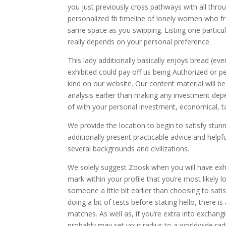
you just previously cross pathways with all thro
personalized fb timeline of lonely women who fr
same space as you swipping. Listing one particul
really depends on your personal preference.
This lady additionally basically enjoys bread (ev
exhibited could pay off us being Authorized or pe
kind on our website. Our content material will b
analysis earlier than making any investment de
of with your personal investment, economical, ta
We provide the location to begin to satisfy stun
additionally present practicable advice and help
several backgrounds and civilizations.
We solely suggest Zoosk when you will have exh
mark within your profile that you’re most likely 
someone a lttle bit earlier than choosing to sati
doing a bit of tests before stating hello, there i
matches. As well as, if you’re extra into excha
probably may set your radius to a worldwide radi