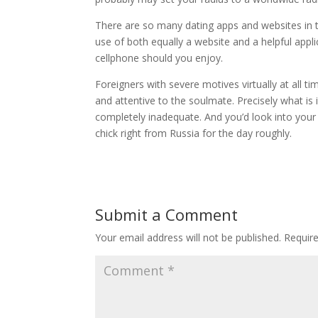
There are so many dating apps and websites in 
use of both equally a website and a helpful appli
cellphone should you enjoy.
Foreigners with severe motives virtually at all t
and attentive to the soulmate. Precisely what is 
completely inadequate. And you’d look into your
chick right from Russia for the day roughly.
Submit a Comment
Your email address will not be published.
Requir