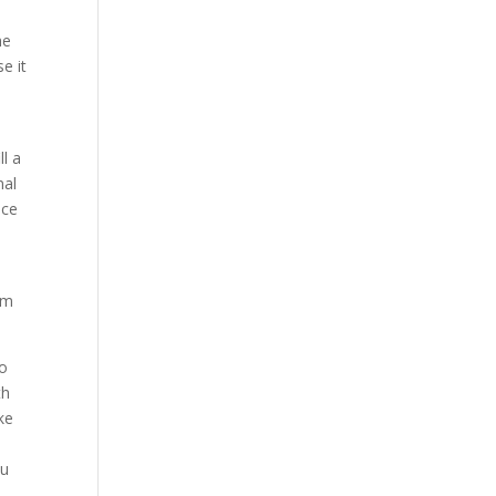
he
e it
ll a
nal
nce
om
to
th
ke
ou