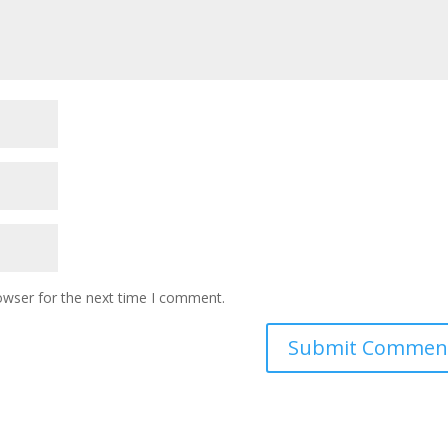
owser for the next time I comment.