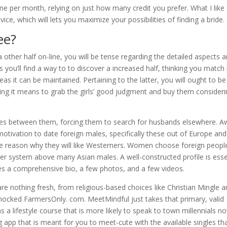
ne per month, relying on just how many credit you prefer. What I like
evice, which will lets you maximize your possibilities of finding a bride.
ee?
a other half on-line, you will be tense regarding the detailed aspects 
 you’ll find a way to to discover a increased half, thinking you match
eas it can be maintained. Pertaining to the latter, you will ought to be
ing it means to grab the girls’ good judgment and buy them consider
es between them, forcing them to search for husbands elsewhere. A
 motivation to date foreign males, specifically these out of Europe and
 one reason why they will like Westerners. Women choose foreign peopl
er system above many Asian males. A well-constructed profile is esse
res a comprehensive bio, a few photos, and a few videos.
re nothing fresh, from religious-based choices like Christian Mingle a
-mocked FarmersOnly. com. MeetMindful just takes that primary, valid
s a lifestyle course that is more likely to speak to town millennials n
app that is meant for you to meet-cute with the available singles th