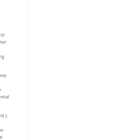
and
 her
ing
way
e
ntial
nd J-
ow.
at