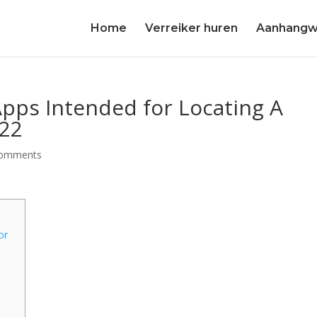
Home
Verreiker huren
Aanhangw
Apps Intended for Locating A
022
comments
or