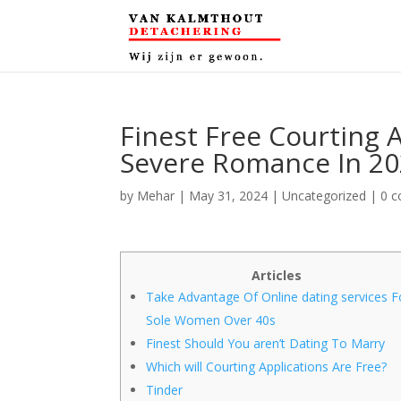
Finest Free Courting 
Severe Romance In 2
by
Mehar
|
May 31, 2024
|
Uncategorized
|
0 
Articles
Take Advantage Of Online dating services F
Sole Women Over 40s
Finest Should You aren’t Dating To Marry
Which will Courting Applications Are Free?
Tinder