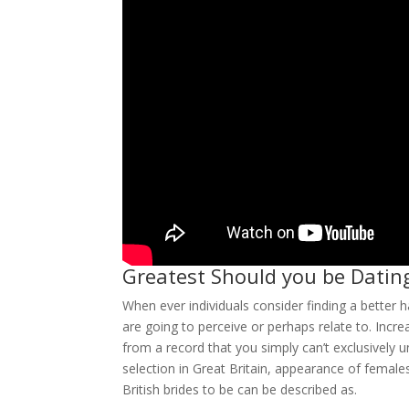
Greatest Should you be Datin
When ever individuals consider finding a bett
are going to perceive or perhaps relate to. Incre
from a record that you simply can’t exclusively 
selection in Great Britain, appearance of femal
British brides to be can be described as.