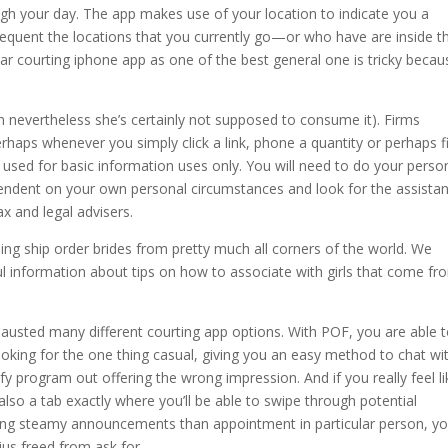
ugh your day. The app makes use of your location to indicate you a
equent the locations that you currently go—or who have are inside t
ar courting iphone app as one of the best general one is tricky becaus
en nevertheless she’s certainly not supposed to consume it). Firms
rhaps whenever you simply click a link, phone a quantity or perhaps fi
e used for basic information uses only. You will need to do your perso
pendent on your own personal circumstances and look for the assista
x and legal advisers.
ning ship order brides from pretty much all corners of the world. We
ful information about tips on how to associate with girls that come fr
austed many different courting app options. With POF, you are able 
looking for the one thing casual, giving you an easy method to chat wi
sfy program out offering the wrong impression. And if you really feel li
s also a tab exactly where you’ll be able to swipe through potential
nging steamy announcements than appointment in particular person, y
us freed from ask for.